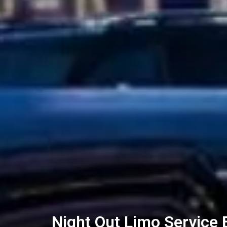
Night Out Limo Service 