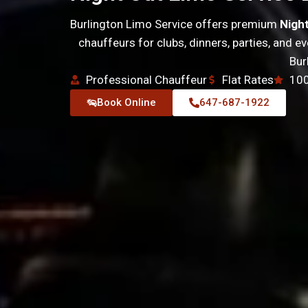
Burlington Limo Service offers premium
Nigh
chauffeurs for clubs, dinners, parties, and 
Bur
Professional Chauffeur
Flat Rates
100
Book Online
647-687-1922