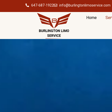
647-687-1922
info@burlingtonlimoservice.com
Home
Ser