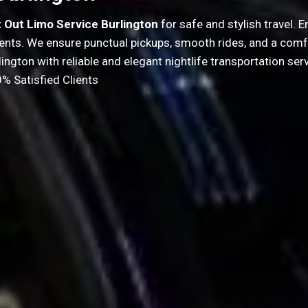
t Out Limo Service Burlington
for safe and stylish travel.
events. We ensure punctual pickups, smooth rides, and a comf
lington with reliable and elegant nightlife transportation serv
% Satisfied Clients