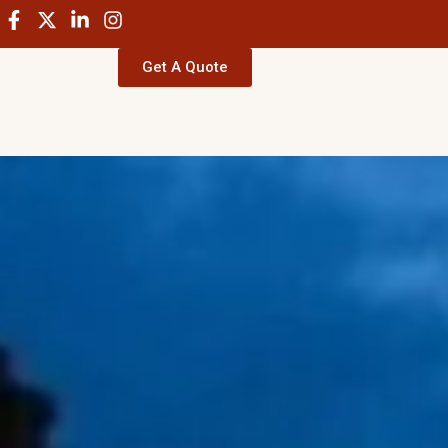
Get A Quote