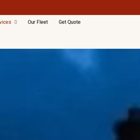
vices
Our Fleet
Get Quote