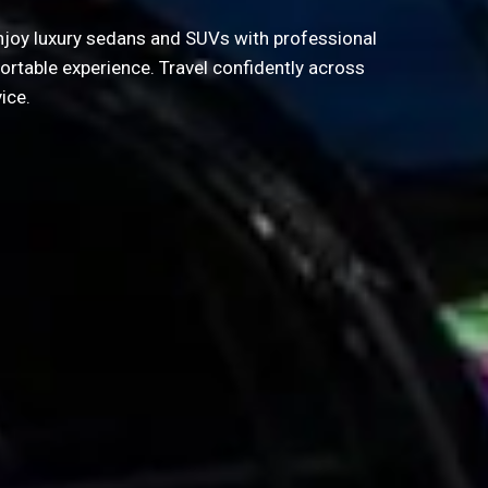
 Enjoy luxury sedans and SUVs with professional
ortable experience. Travel confidently across
ice.