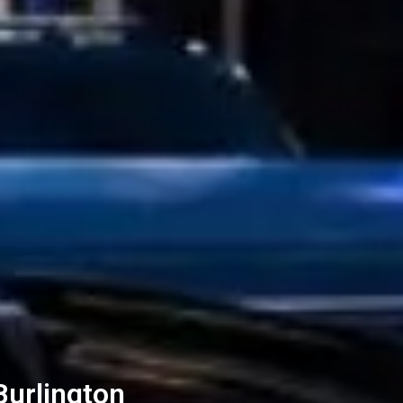
Burlington